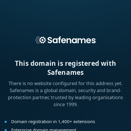
This domain is registered with
Safenames
There is no website configured for this address yet.
Safenames is a global domain, security and brand-
protection partner, trusted by leading organisations
since 1999.
Domain registration in 1,400+ extensions
Enterprise domain management