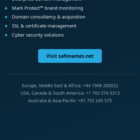
Mark Protect™ brand monitoring
Domain consultancy & acquisition
SSL & certificate management
Cyber security solutions
Visit safenames.net
Europe, Middle East & Africa: +44 1908 200022
USA, Canada & South America: +1 703 574 5313
Australia & Asia-Pacific: +61 755 245 575